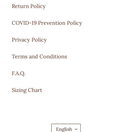
Return Policy
COVID-19 Prevention Policy
Privacy Policy
Terms and Conditions
F.A.Q.
Sizing Chart
L
English