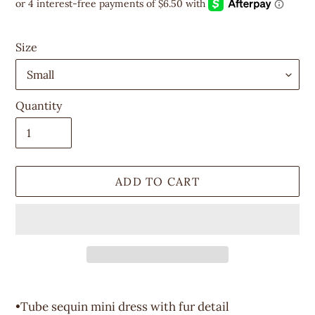
price
Size
Quantity
ADD TO CART
Adding
product
•Tube sequin mini dress with fur detail