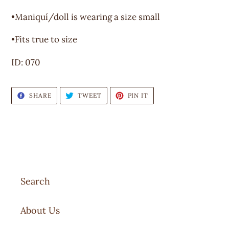
to
your
•Maniquí/doll is wearing a size small
cart
•Fits true to size
ID: 070
SHARE
TWEET
PIN
SHARE
TWEET
PIN IT
ON
ON
ON
FACEBOOK
TWITTER
PINTEREST
Search
About Us