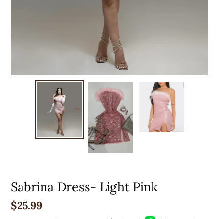
Sabrina Dress- Light Pink
Regular
$25.99