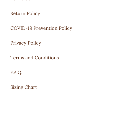
Return Policy
COVID-19 Prevention Policy
Privacy Policy
Terms and Conditions
F.A.Q.
Sizing Chart