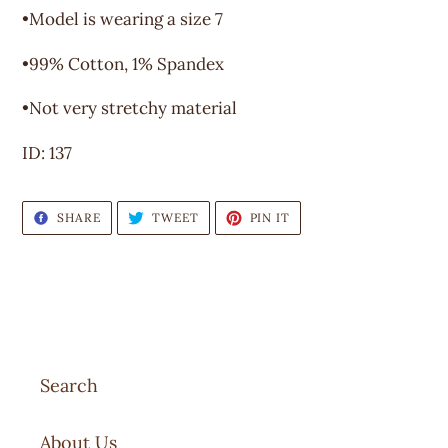
•Model is wearing a size 7
•99% Cotton, 1% Spandex
•Not very stretchy material
ID: 137
SHARE
TWEET
PIN
SHARE
TWEET
PIN IT
ON
ON
ON
FACEBOOK
TWITTER
PINTEREST
Search
About Us