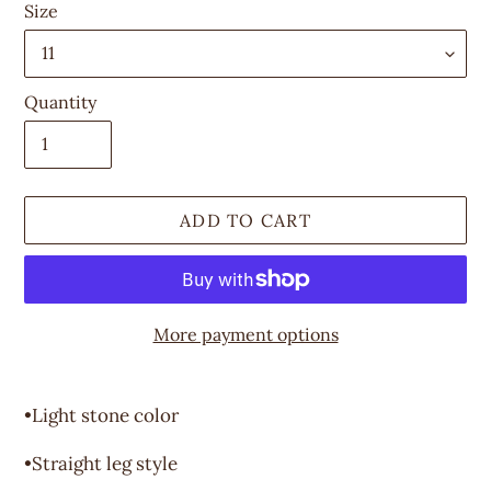
Size
Quantity
ADD TO CART
More payment options
Adding
product
•Light stone color
to
your
•Straight leg style
cart