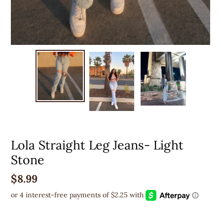
Lola Straight Leg Jeans- Light
Stone
Regular
$8.99
price