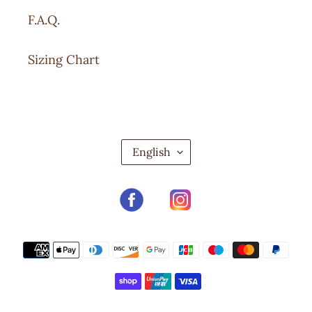
F.A.Q.
Sizing Chart
L
English
A
N
G
Facebook
Instagram
U
A
G
Payment
E
methods