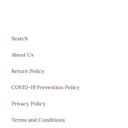
Search
About Us
Return Policy
COVID-19 Prevention Policy
Privacy Policy
Terms and Conditions