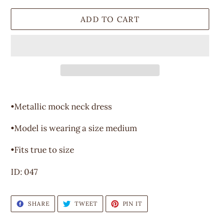
ADD TO CART
Adding
product
•Metallic mock neck dress
to
your
•Model is wearing a size medium
cart
•Fits true to size
ID: 047
SHARE
TWEET
PIN
SHARE
TWEET
PIN IT
ON
ON
ON
FACEBOOK
TWITTER
PINTEREST