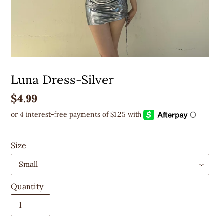
Luna Dress-Silver
Regular
$4.99
price
Size
Quantity